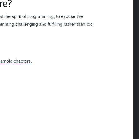
re?
 at the spirit of programming, to expose the
mming challenging and fulfilling rather than too
sample chapters
.