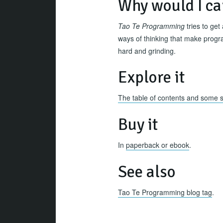
Why would I ca
Tao Te Programming
tries to get
ways of thinking that make progra
hard and grinding.
Explore it
The table of contents and some 
Buy it
In
paperback or ebook
.
See also
Tao Te Programming blog tag
.