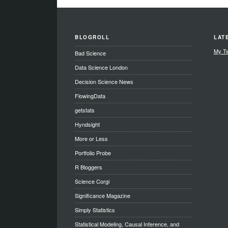
BLOGROLL
LAT
My T
Bad Science
Data Science London
Decision Science News
FlowingData
getstats
Hyndsight
More or Less
Portfolio Probe
R Bloggers
Science Corgi
Significance Magazine
Simply Statistics
Statistical Modeling, Causal Inference, and