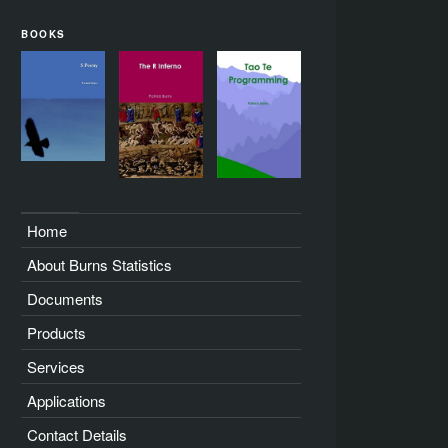
BOOKS
Home
About Burns Statistics
Documents
Products
Services
Applications
Contact Details