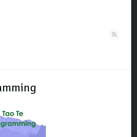
RSS
ramming