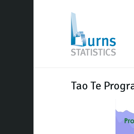
Tao Te Prog