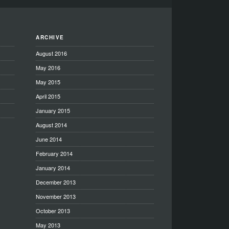
ARCHIVE
August 2016
May 2016
May 2015
April 2015
January 2015
August 2014
June 2014
February 2014
January 2014
December 2013
November 2013
October 2013
May 2013