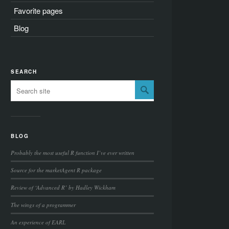
Favorite pages
Blog
SEARCH
BLOG
Probably the most useful R function I’ve ever written
Source for the marketAgent R package
Review of ‘Advanced R’ by Hadley Wickham
The wings of a programmer
An experience of EARL