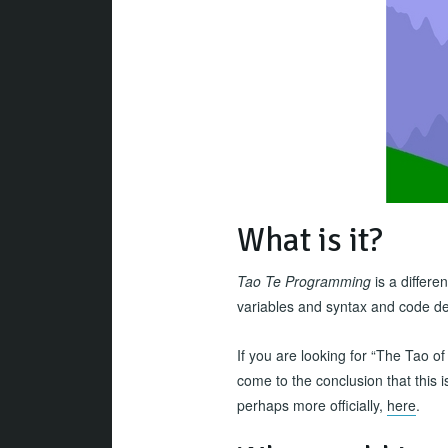
What is it?
Tao Te Programming
is a differe
variables and syntax and code det
If you are looking for “The Tao of 
come to the conclusion that this is
perhaps more officially,
here
.