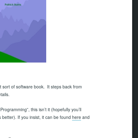
nt sort of software book. It steps back from
ails.
Programming”, this isn’t it (hopefully you’ll
 better). If you insist, it can be found
here
and