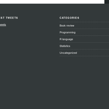
EST TWEETS
CATEGORIES
weets
Book review
Programming
R language
Statistics
Uncategorized