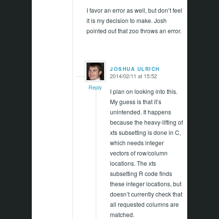
I favor an error as well, but don’t feel
it is my decision to make. Josh
pointed out that zoo throws an error.
JOSHUA ULRICH
2014/02/11 at 15:52
says:
Reply
I plan on looking into this.
My guess is that it’s
unintended. It happens
because the heavy-lifting of
xts subsetting is done in C,
which needs integer
vectors of row/column
locations. The xts
subsetting R code finds
these integer locations, but
doesn’t currently check that
all requested columns are
matched.