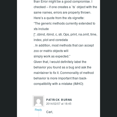
than Error might be a good compromise. I
checked – if one creates a `ts` object with the
same names, errors are properly thrown.
Here’s a quote from the xts vignette:
“The generic methods currently extended to
xts include
[“, cbind, rbind, c, str, Ops, print, na.omit, time,
index, plot and coredata
. In addition, most methods that can accept
zoo or matrix objects will
simply work as expected.”
Given that, I would definitely label the
behavior you found as a bug and ask the
maintainer to fix it. Commonality of method
behavior is more important than back-
compatibility with a mistake (IMHO)
PATRICK BURNS
2014/02/07 at 18:45
says:
Reply
Carl,