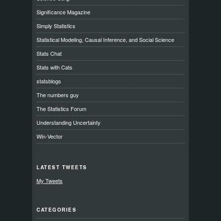
Significance Magazine
Simply Statistics
Statistical Modeling, Causal Inference, and Social Science
Stats Chat
Stats with Cats
statsblogs
The numbers guy
The Statistics Forum
Understanding Uncertainty
Win-Vector
LATEST TWEETS
My Tweets
CATEGORIES