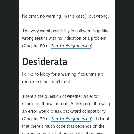
No error, no warning (in this case), but wrong.
The very worst possibility in software is getting
wrong results with no indication of a problem
(Chapter 50 of
Tao Te Programming
).
Desiderata
I’d like to lobby for a warning if columns are
requested that don’t exist.
There’s the question of whether an error
should be thrown or not. At this point throwing
an error would break backward compatibility
(Chapter 72 of
Tao Te Programming
). I doubt
that there’s much code that depends on the
current behavior, but presumably there was