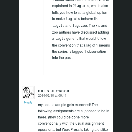
explained in
, which also
?lag.xts
tells you how to set a global option
to make
behave like
lag.xts
and
. The xts and
lag.ts
lag.zoo
zoo authors have discussed adding
a
generic that would follow
lagts
the convention that a lag of 1 means
the series is lagged 1 observation
into the past.
GILES HEYWOOD
2014/02/10 at 09:44
says:
Reply
my code example gets munched! The
following assignments are supposed to be in
there. (they could be done more
conventionally with the usual assignment
operator… but WordPress is taking a dislike