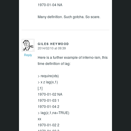
1970-01-04 NA
Many definition. Such gotcha. So scare.
GILES HEYWOOD
2014/02/10 at 09:39
says:
Reply
Here is a further example of inferno-ism, this
time definition of lag:
> require(xts)
> x z lag(x,1)
[,1]
1970-01-02 NA
1970-01-03 1
1970-01-04 2
> lag(z,1,na=TRUE)
xx
1970-01-02 2
1970-01-03 3