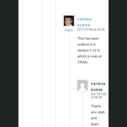
JOSHUA
says:
ULRICH
2017/07/08 at 22:25
Reply
This has been
unferno’d in
version 0.10-0,
which is now on
CRAN.
PATRICK
says:
BURNS
2017/07/09
at 08:56
Thank
you Josh
and
team.