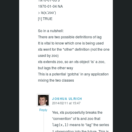
1970-01-04 NA
> is(x,’zoo’)
[1] TRUE
So in a nutshell:
There are two possible definitions of lag
It is vital to know which one is being used
xts went for the *other* definition (not the one
used by zoo)
xts extends zoo, so an xts object ‘is’ a zoo,
but lags the other way
This is a potential ‘gotcha’ in any application
mixing the two classes
JOSHUA ULRICH
2014/02/11 at 15:47
says:
Reply
Yes, xts purposefully breaks the
“convention” of ts and zoo that
means to “lag” the series
lag(x,1)
1 observation into the future. This is