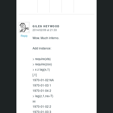
GILES HEYWOOD
2014/02/09 at 21:33
says:
Reply
Wow. Much inferno.
Add instance:
> require(xts)
> require(zoo)
> x z lag(x,1)
[,1]
1970-01-02 NA
1970-01-03 1
1970-01-04 2
> lag(z,1,na=T)
xx
1970-01-02 2
1970-01-03 3