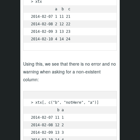
> xtx

           a  b  c

2014-02-07 1 11 21

2014-02-08 2 12 22

2014-02-09 3 13 23

2014-02-10 4 14 24
Using this, we see that there is no error and no
warning when asking for a non-existent
column:
> xtx[, c("b", "notHere", "a")]

            b a

2014-02-07 11 1

2014-02-08 12 2

2014-02-09 13 3

2014-02-10 14 4