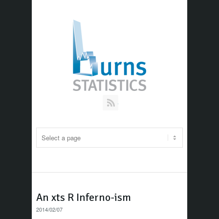
RSS
An xts R Inferno-ism
2014/02/07