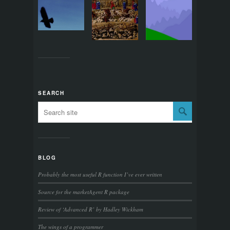
SEARCH
BLOG
Probably the most useful R function I’ve ever written
Source for the marketAgent R package
Review of ‘Advanced R’ by Hadley Wickham
The wings of a programmer