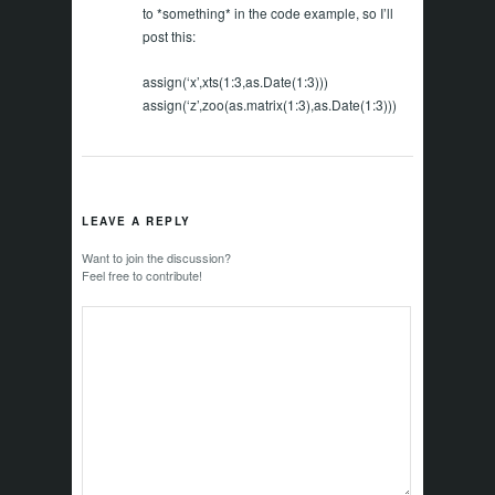
to *something* in the code example, so I’ll
post this:
assign(‘x’,xts(1:3,as.Date(1:3)))
assign(‘z’,zoo(as.matrix(1:3),as.Date(1:3)))
LEAVE A REPLY
Want to join the discussion?
Feel free to contribute!