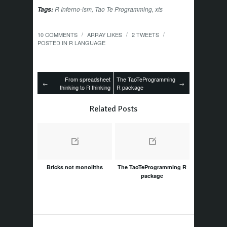
R Inferno-ism
,
Tao Te Programming
,
xts
Tags:
10 COMMENTS
ARRAY
LIKES
2
TWEETS
/
/
/
POSTED IN
R LANGUAGE
From spreadsheet
The TaoTeProgramming
←
→
thinking to R thinking
R package
Related Posts
Bricks not monoliths
The TaoTeProgramming R
package