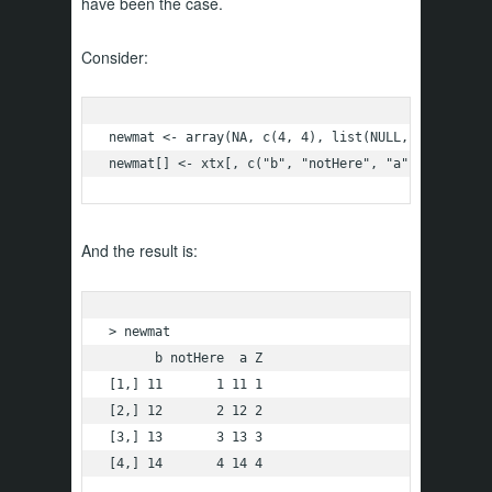
have been the case.
Consider:
newmat <- array(NA, c(4, 4), list(NULL, c("b", "no
newmat[] <- xtx[, c("b", "notHere", "a", "Z")]
And the result is:
> newmat

      b notHere  a Z

[1,] 11       1 11 1

[2,] 12       2 12 2

[3,] 13       3 13 3

[4,] 14       4 14 4