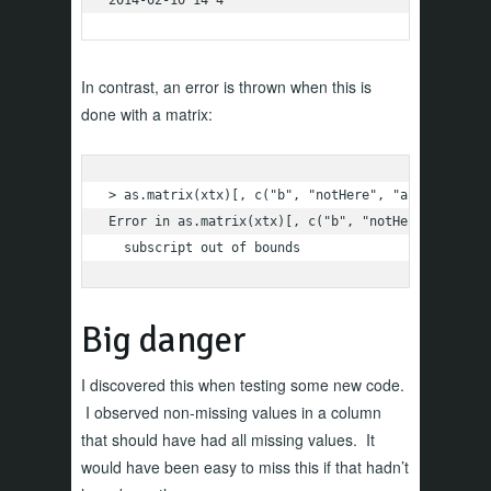
In contrast, an error is thrown when this is
done with a matrix:
> as.matrix(xtx)[, c("b", "notHere", "a")]

Error in as.matrix(xtx)[, c("b", "notHere", "a")] 
  subscript out of bounds
Big danger
I discovered this when testing some new code.
I observed non-missing values in a column
that should have had all missing values. It
would have been easy to miss this if that hadn’t