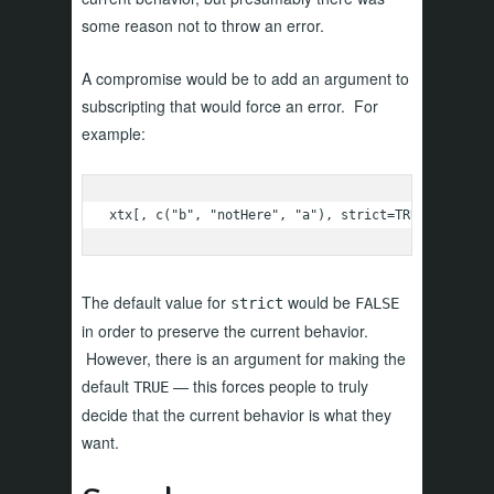
some reason not to throw an error.
A compromise would be to add an argument to
subscripting that would force an error. For
example:
xtx[, c("b", "notHere", "a"), strict=TRUE]
The default value for
would be
strict
FALSE
in order to preserve the current behavior.
However, there is an argument for making the
default
— this forces people to truly
TRUE
decide that the current behavior is what they
want.