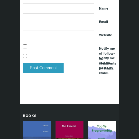
Name
Email
Website
Notify me
of follow-
Notify me
up
of new
comments
posts by
by email.
email.
BOOKS