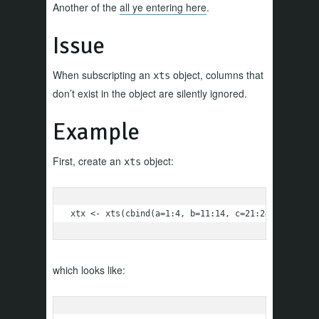
Another of the
all ye entering here
.
Issue
When subscripting an
object, columns that
xts
don’t exist in the object are silently ignored.
Example
First, create an
object:
xts
xtx <- xts(cbind(a=1:4, b=11:14, c=21:24), order=
which looks like: