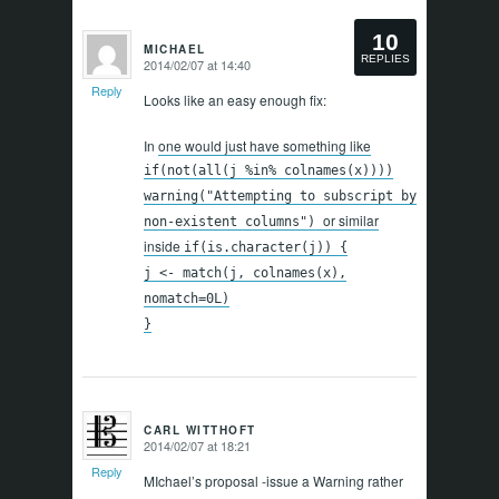
10
MICHAEL
REPLIES
2014/02/07 at 14:40
says:
Reply
Looks like an easy enough fix:
In
one would just have something like
if(not(all(j %in% colnames(x))))
warning("Attempting to subscript by
or similar
non-existent columns")
inside
if(is.character(j)) {
j <- match(j, colnames(x),
nomatch=0L)
}
CARL WITTHOFT
2014/02/07 at 18:21
says:
Reply
MIchael’s proposal -issue a Warning rather