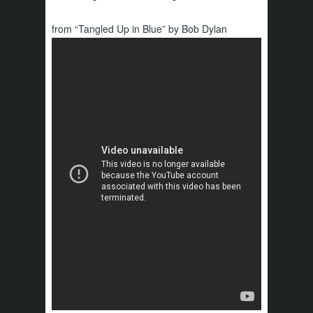
from “Tangled Up in Blue” by Bob Dylan