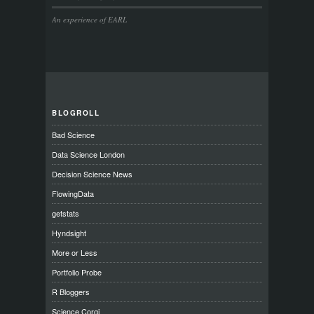
An experience of EARL
BLOGROLL
Bad Science
Data Science London
Decision Science News
FlowingData
getstats
Hyndsight
More or Less
Portfolio Probe
R Bloggers
Science Corgi