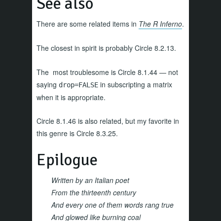
See also
There are some related items in
The R Inferno
.
The closest in spirit is probably Circle 8.2.13.
The most troublesome is Circle 8.1.44 — not
saying
in subscripting a matrix
drop=FALSE
when it is appropriate.
Circle 8.1.46 is also related, but my favorite in
this genre is Circle 8.3.25.
Epilogue
Written by an Italian poet
From the thirteenth century
And every one of them words rang true
And glowed like burning coal