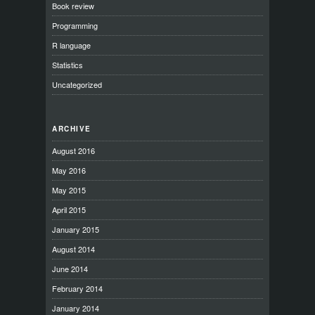
Book review
Programming
R language
Statistics
Uncategorized
ARCHIVE
August 2016
May 2016
May 2015
April 2015
January 2015
August 2014
June 2014
February 2014
January 2014